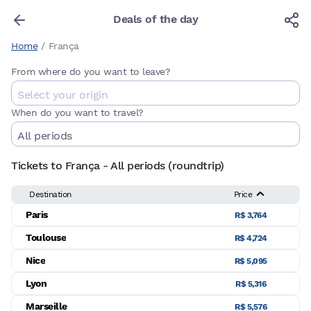
Deals of the day
Home
/
França
From where do you want to leave?
When do you want to travel?
Tickets to França - All periods (roundtrip)
Destination
Price
Paris
R$ 3,764
Toulouse
R$ 4,724
Nice
R$ 5,095
Lyon
R$ 5,316
Marseille
R$ 5,576