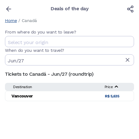
Deals of the day
Home
/
Canadá
From where do you want to leave?
When do you want to travel?
Tickets to Canadá - Jun/27 (roundtrip)
Destination
Price
Vancouver
R$ 5,635