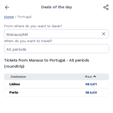
Deals of the day
Home
/
Portugal
From where do you want to leave?
When do you want to travel?
Tickets from Manaus to Portugal - All periods
(roundtrip)
Destination
Price
Lisboa
R$ 5,671
Porto
R$ 6,451