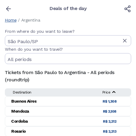
Deals of the day
Home
/
Argentina
From where do you want to leave?
When do you want to travel?
Tickets from São Paulo to Argentina - All periods
(roundtrip)
Destination
Price
Buenos Aires
R$ 1,308
Mendoza
R$ 2,108
Cordoba
R$ 2,212
Rosario
R$ 2,213