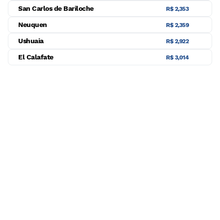
San Carlos de Bariloche
R$ 2,353
Neuquen
R$ 2,359
Ushuaia
R$ 2,922
El Calafate
R$ 3,014