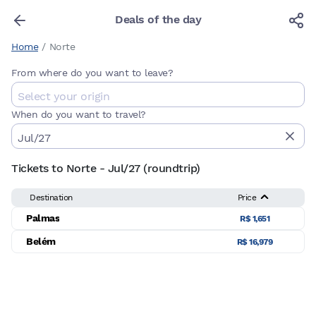
Deals of the day
Home
/
Norte
From where do you want to leave?
When do you want to travel?
Tickets to Norte - Jul/27 (roundtrip)
Destination
Price
Palmas
R$ 1,651
Belém
R$ 16,979