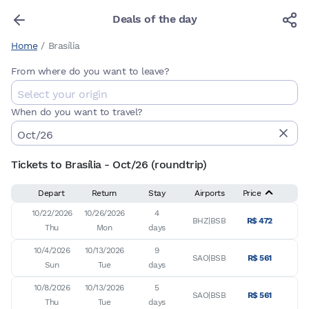
Deals of the day
Home
/
Brasília
From where do you want to leave?
When do you want to travel?
Tickets to Brasília - Oct/26 (roundtrip)
Depart
Return
Stay
Airports
Price
10/22/2026

10/26/2026

4

BHZ|BSB
R$ 472
Thu
Mon
days
10/4/2026

10/13/2026

9

SAO|BSB
R$ 561
Sun
Tue
days
10/8/2026

10/13/2026

5

SAO|BSB
R$ 561
Thu
Tue
days