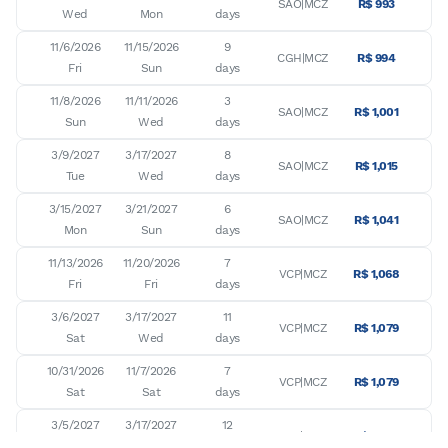
SAO|MCZ
R$ 993
Wed
Mon
days
11/6/2026

11/15/2026

9

CGH|MCZ
R$ 994
Fri
Sun
days
11/8/2026

11/11/2026

3

SAO|MCZ
R$ 1,001
Sun
Wed
days
3/9/2027

3/17/2027

8

SAO|MCZ
R$ 1,015
Tue
Wed
days
3/15/2027

3/21/2027

6

SAO|MCZ
R$ 1,041
Mon
Sun
days
11/13/2026

11/20/2026

7

VCP|MCZ
R$ 1,068
Fri
Fri
days
3/6/2027

3/17/2027

11

VCP|MCZ
R$ 1,079
Sat
Wed
days
10/31/2026

11/7/2026

7

VCP|MCZ
R$ 1,079
Sat
Sat
days
3/5/2027

3/17/2027

12

VCP|MCZ
R$ 1,079
Fri
Wed
days