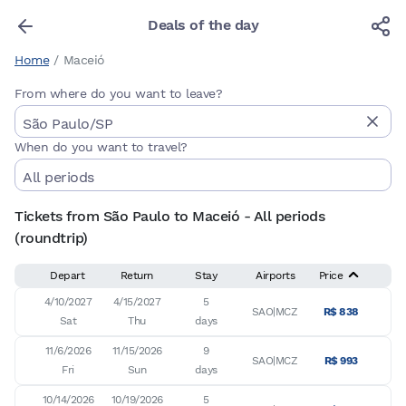
Deals of the day
Home
/
Maceió
From where do you want to leave?
When do you want to travel?
Tickets from São Paulo to Maceió - All periods
(roundtrip)
Depart
Return
Stay
Airports
Price
4/10/2027

4/15/2027

5

SAO|MCZ
R$ 838
Sat
Thu
days
11/6/2026

11/15/2026

9

SAO|MCZ
R$ 993
Fri
Sun
days
10/14/2026

10/19/2026

5
