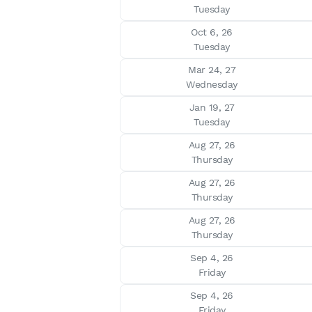
Tuesday
Oct 6, 26

Tuesday
Mar 24, 27

Wednesday
Jan 19, 27

Tuesday
Aug 27, 26

Thursday
Aug 27, 26

Thursday
Aug 27, 26

Thursday
Sep 4, 26

Friday
Sep 4, 26

Friday