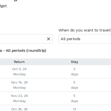
dget
When do you want to travel
All periods
 - All periods (roundtrip)
Return
Stay
Oct 5, 26

3

Monday
days
Nov 16, 26

5

Monday
days
Nov 23, 26

5

Monday
days
Oct 26, 26

13
