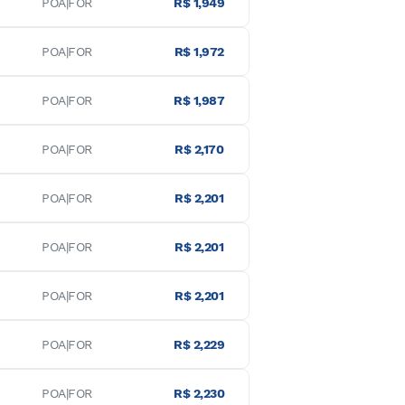
POA|FOR
R$ 1,949
POA|FOR
R$ 1,972
POA|FOR
R$ 1,987
POA|FOR
R$ 2,170
POA|FOR
R$ 2,201
POA|FOR
R$ 2,201
POA|FOR
R$ 2,201
POA|FOR
R$ 2,229
POA|FOR
R$ 2,230