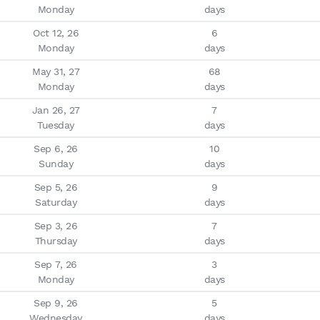
Monday
days
Oct 12, 26

6

Monday
days
May 31, 27

68

Monday
days
Jan 26, 27

7

Tuesday
days
Sep 6, 26

10

Sunday
days
Sep 5, 26

9

Saturday
days
Sep 3, 26

7

Thursday
days
Sep 7, 26

3

Monday
days
Sep 9, 26

5

Wednesday
days