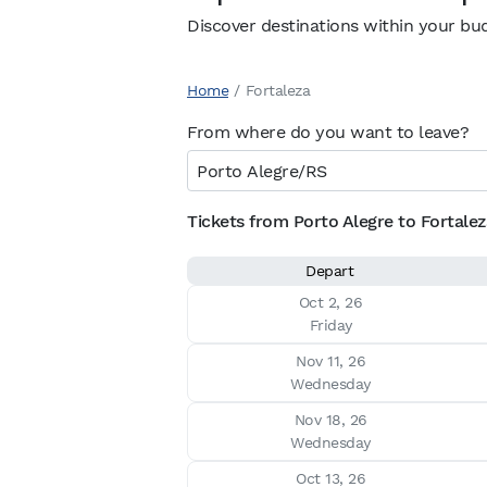
Discover destinations within your bu
Home
/
Fortaleza
From where do you want to leave?
Tickets from Porto Alegre to Fortaleza
Depart
Oct 2, 26

Friday
Nov 11, 26

Wednesday
Nov 18, 26

Wednesday
Oct 13, 26
