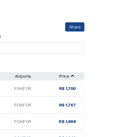
Share
?
Airports
Price
POA|FOR
R$ 1,700
POA|FOR
R$ 1,767
POA|FOR
R$ 1,888