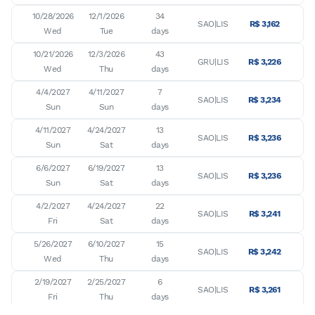
10/28/2026

12/1/2026

34

SAO|LIS
R$ 3,162
Wed
Tue
days
10/21/2026

12/3/2026

43

GRU|LIS
R$ 3,226
Wed
Thu
days
4/4/2027

4/11/2027

7

SAO|LIS
R$ 3,234
Sun
Sun
days
4/11/2027

4/24/2027

13

SAO|LIS
R$ 3,236
Sun
Sat
days
6/6/2027

6/19/2027

13

SAO|LIS
R$ 3,236
Sun
Sat
days
4/2/2027

4/24/2027

22

SAO|LIS
R$ 3,241
Fri
Sat
days
5/26/2027

6/10/2027

15

SAO|LIS
R$ 3,242
Wed
Thu
days
2/19/2027

2/25/2027

6

SAO|LIS
R$ 3,261
Fri
Thu
days