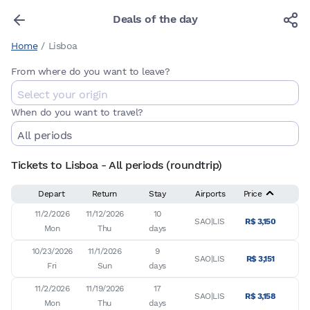
Deals of the day
Home
/
Lisboa
From where do you want to leave?
When do you want to travel?
Tickets to Lisboa - All periods (roundtrip)
Depart
Return
Stay
Airports
Price
11/2/2026

11/12/2026

10

SAO|LIS
R$ 3,150
Mon
Thu
days
10/23/2026

11/1/2026

9

SAO|LIS
R$ 3,151
Fri
Sun
days
11/2/2026

11/19/2026

17

SAO|LIS
R$ 3,158
Mon
Thu
days