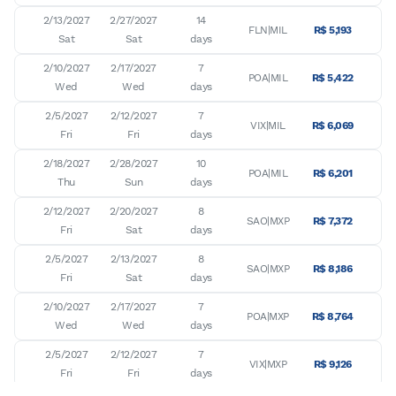
2/13/2027

2/27/2027

14

FLN|MIL
R$ 5,193
Sat
Sat
days
2/10/2027

2/17/2027

7

POA|MIL
R$ 5,422
Wed
Wed
days
2/5/2027

2/12/2027

7

VIX|MIL
R$ 6,069
Fri
Fri
days
2/18/2027

2/28/2027

10

POA|MIL
R$ 6,201
Thu
Sun
days
2/12/2027

2/20/2027

8

SAO|MXP
R$ 7,372
Fri
Sat
days
2/5/2027

2/13/2027

8

SAO|MXP
R$ 8,186
Fri
Sat
days
2/10/2027

2/17/2027

7

POA|MXP
R$ 8,764
Wed
Wed
days
2/5/2027

2/12/2027

7

VIX|MXP
R$ 9,126
Fri
Fri
days