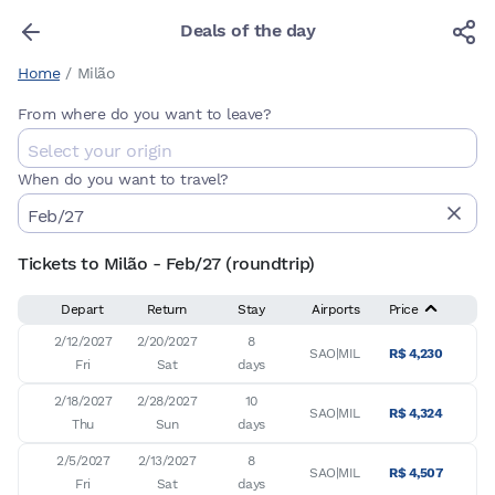
Deals of the day
Home
/
Milão
From where do you want to leave?
When do you want to travel?
Tickets to Milão - Feb/27 (roundtrip)
Depart
Return
Stay
Airports
Price
2/12/2027

2/20/2027

8

SAO|MIL
R$ 4,230
Fri
Sat
days
2/18/2027

2/28/2027

10

SAO|MIL
R$ 4,324
Thu
Sun
days
2/5/2027

2/13/2027

8

SAO|MIL
R$ 4,507
Fri
Sat
days