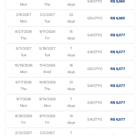
SAO|TYO
R$ 6,565
Mon
Thu
days
2/8/2027

3/2/2027

22

GRU|TYO
R$ 6,565
Mon
Tue
days
8/27/2026

9/11/2026

15

SAO|TYO
R$ 6,577
Thu
Fri
days
5/11/2027

5/18/2027

7

SAO|TYO
R$ 6,577
Tue
Tue
days
10/19/2026

11/4/2026

16

GRU|TYO
R$ 6,577
Mon
Wed
days
9/17/2026

10/8/2026

21

SAO|TYO
R$ 6,577
Thu
Thu
days
9/7/2026

9/14/2026

7

SAO|TYO
R$ 6,577
Mon
Mon
days
8/28/2026

9/11/2026

14

SAO|TYO
R$ 6,577
Fri
Fri
days
2/23/2027

3/2/2027

7

GRU|TYO
R$ 6,636
Tue
Tue
days