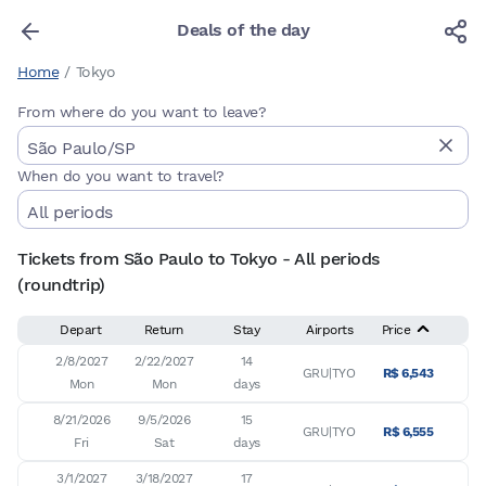
Deals of the day
Home
/
Tokyo
From where do you want to leave?
When do you want to travel?
Tickets from São Paulo to Tokyo - All periods
(roundtrip)
Depart
Return
Stay
Airports
Price
2/8/2027

2/22/2027

14

GRU|TYO
R$ 6,543
Mon
Mon
days
8/21/2026

9/5/2026

15

GRU|TYO
R$ 6,555
Fri
Sat
days
3/1/2027

3/18/2027

17
