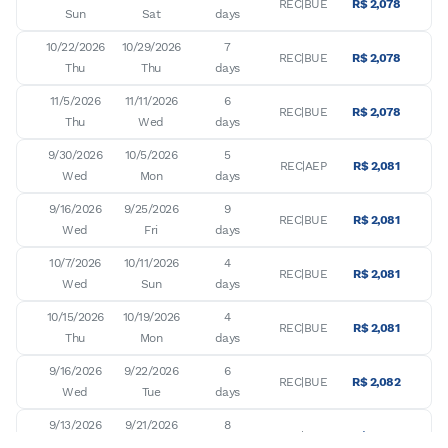
REC|BUE
R$ 2,078
Sun
Sat
days
10/22/2026

10/29/2026

7

REC|BUE
R$ 2,078
Thu
Thu
days
11/5/2026

11/11/2026

6

REC|BUE
R$ 2,078
Thu
Wed
days
9/30/2026

10/5/2026

5

REC|AEP
R$ 2,081
Wed
Mon
days
9/16/2026

9/25/2026

9

REC|BUE
R$ 2,081
Wed
Fri
days
10/7/2026

10/11/2026

4

REC|BUE
R$ 2,081
Wed
Sun
days
10/15/2026

10/19/2026

4

REC|BUE
R$ 2,081
Thu
Mon
days
9/16/2026

9/22/2026

6

REC|BUE
R$ 2,082
Wed
Tue
days
9/13/2026

9/21/2026

8

REC|BUE
R$ 2,083
Sun
Mon
days