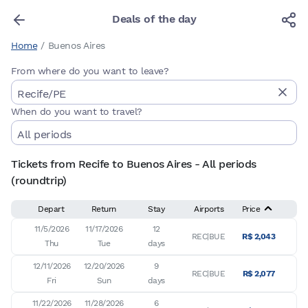
Deals of the day
Home
/
Buenos Aires
From where do you want to leave?
When do you want to travel?
Tickets from Recife to Buenos Aires - All periods
(roundtrip)
Depart
Return
Stay
Airports
Price
11/5/2026

11/17/2026

12

REC|BUE
R$ 2,043
Thu
Tue
days
12/11/2026

12/20/2026

9

REC|BUE
R$ 2,077
Fri
Sun
days
11/22/2026

11/28/2026

6
