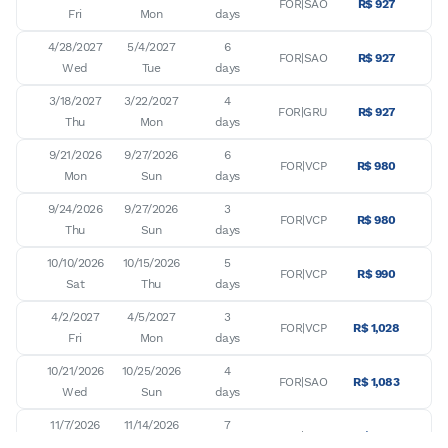
FOR|SAO
R$ 927
Fri
Mon
days
4/28/2027

5/4/2027

6

FOR|SAO
R$ 927
Wed
Tue
days
3/18/2027

3/22/2027

4

FOR|GRU
R$ 927
Thu
Mon
days
9/21/2026

9/27/2026

6

FOR|VCP
R$ 980
Mon
Sun
days
9/24/2026

9/27/2026

3

FOR|VCP
R$ 980
Thu
Sun
days
10/10/2026

10/15/2026

5

FOR|VCP
R$ 990
Sat
Thu
days
4/2/2027

4/5/2027

3

FOR|VCP
R$ 1,028
Fri
Mon
days
10/21/2026

10/25/2026

4

FOR|SAO
R$ 1,083
Wed
Sun
days
11/7/2026

11/14/2026

7

FOR|GRU
R$ 1,133
Sat
Sat
days