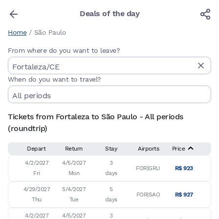
Deals of the day
Home
/
São Paulo
From where do you want to leave?
When do you want to travel?
Tickets from Fortaleza to São Paulo - All periods
(roundtrip)
Depart
Return
Stay
Airports
Price
4/2/2027

4/5/2027

3

FOR|GRU
R$ 923
Fri
Mon
days
4/29/2027

5/4/2027

5

FOR|SAO
R$ 927
Thu
Tue
days
4/2/2027

4/5/2027

3
