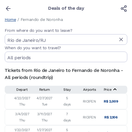
Deals of the day
Home
/
Fernando de Noronha
From where do you want to leave?
When do you want to travel?
Tickets from Rio de Janeiro to Fernando de Noronha -
All periods (roundtrip)
Depart
Return
Stay
Airports
Price
4/22/2027

4/27/2027

5

RIO|FEN
R$ 2,009
Thu
Tue
days
3/4/2027

3/11/2027

7

RIO|FEN
R$ 2,106
Thu
Thu
days
1/22/2027

1/27/2027

5
