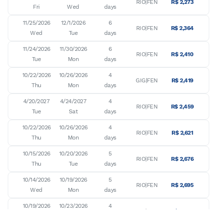
RIO|FEN
R$ 2,273
Fri
Wed
days
11/25/2026

12/1/2026

6

RIO|FEN
R$ 2,364
Wed
Tue
days
11/24/2026

11/30/2026

6

RIO|FEN
R$ 2,410
Tue
Mon
days
10/22/2026

10/26/2026

4

GIG|FEN
R$ 2,419
Thu
Mon
days
4/20/2027

4/24/2027

4

RIO|FEN
R$ 2,459
Tue
Sat
days
10/22/2026

10/26/2026

4

RIO|FEN
R$ 2,621
Thu
Mon
days
10/15/2026

10/20/2026

5

RIO|FEN
R$ 2,676
Thu
Tue
days
10/14/2026

10/19/2026

5

RIO|FEN
R$ 2,695
Wed
Mon
days
10/19/2026

10/23/2026

4

RIO|FEN
R$ 2,704
Mon
Fri
days