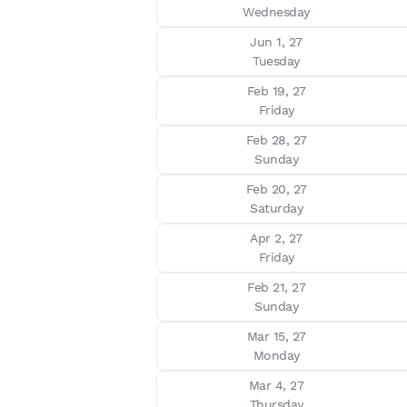
Wednesday
Jun 1, 27

Tuesday
Feb 19, 27

Friday
Feb 28, 27

Sunday
Feb 20, 27

Saturday
Apr 2, 27

Friday
Feb 21, 27

Sunday
Mar 15, 27

Monday
Mar 4, 27

Thursday