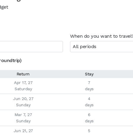
dget
When do you want to travel
All periods
roundtrip)
Return
Stay
Apr 17, 27

7

Saturday
days
Jun 20, 27

4

Sunday
days
Mar 7, 27

6

Sunday
days
Jun 21, 27

5
