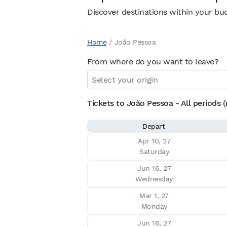
Discover destinations within your bu
Home
/
João Pessoa
From where do you want to leave?
Tickets to João Pessoa - All periods (
Depart
Apr 10, 27

Saturday
Jun 16, 27

Wednesday
Mar 1, 27

Monday
Jun 16, 27
