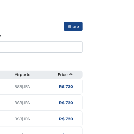
Share
?
Airports
Price
BSB|JPA
R$ 720
BSB|JPA
R$ 720
BSB|JPA
R$ 720