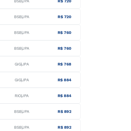
BSB|JPA
R$ 720
BSB|JPA
R$ 720
BSB|JPA
R$ 760
BSB|JPA
R$ 760
GIG|JPA
R$ 768
GIG|JPA
R$ 884
RIO|JPA
R$ 884
BSB|JPA
R$ 892
BSB|JPA
R$ 892