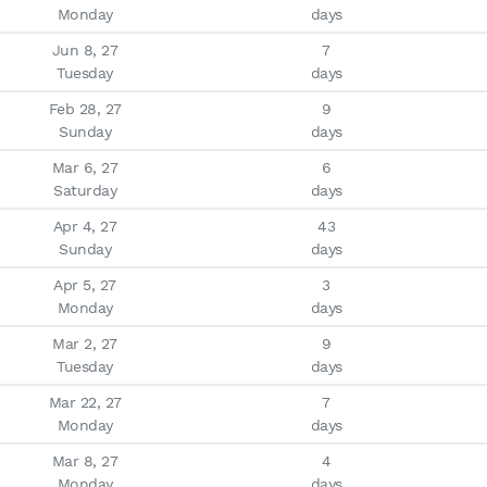
Monday
days
Jun 8, 27

7

Tuesday
days
Feb 28, 27

9

Sunday
days
Mar 6, 27

6

Saturday
days
Apr 4, 27

43

Sunday
days
Apr 5, 27

3

Monday
days
Mar 2, 27

9

Tuesday
days
Mar 22, 27

7

Monday
days
Mar 8, 27

4

Monday
days