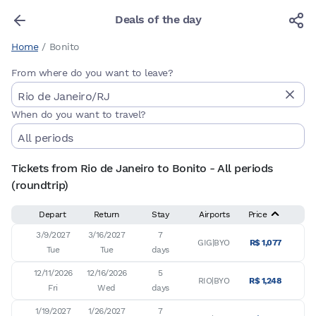
Deals of the day
Home
/
Bonito
From where do you want to leave?
When do you want to travel?
Tickets from Rio de Janeiro to Bonito - All periods
(roundtrip)
Depart
Return
Stay
Airports
Price
3/9/2027

3/16/2027

7

GIG|BYO
R$ 1,077
Tue
Tue
days
12/11/2026

12/16/2026

5

RIO|BYO
R$ 1,248
Fri
Wed
days
1/19/2027

1/26/2027

7
