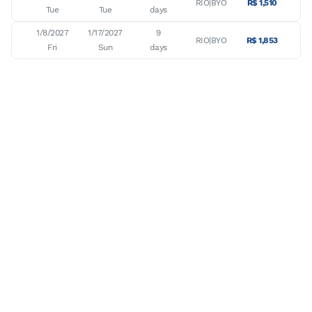
RIO|BYO
R$ 1,510
Tue
Tue
days
1/8/2027

1/17/2027

9

RIO|BYO
R$ 1,853
Fri
Sun
days